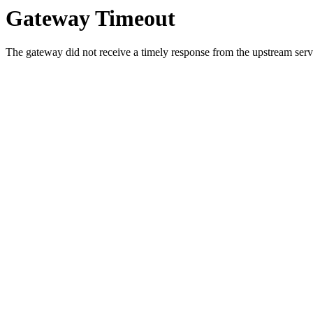
Gateway Timeout
The gateway did not receive a timely response from the upstream serve