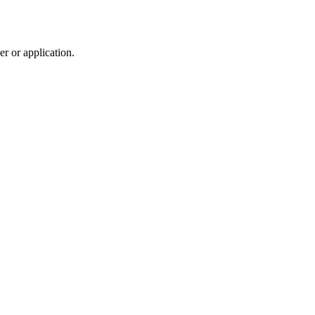
r or application.